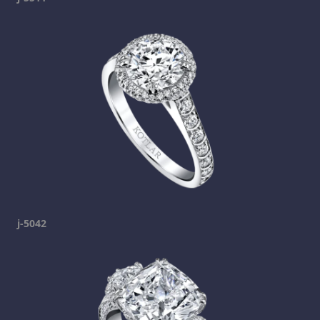
j-5042