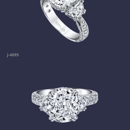
j-4095