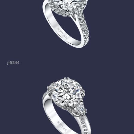
j-5244