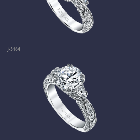
j-5164