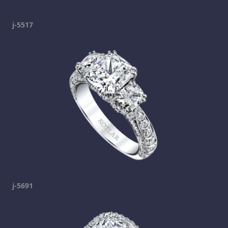
j-5517
j-5691