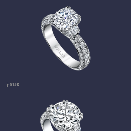
j-5158