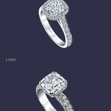
j-5041