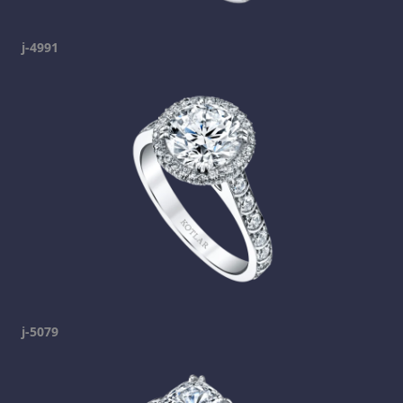
j-4991
j-5079