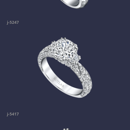
j-5247
j-5417