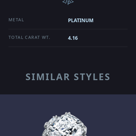
</p>
METAL
PLATINUM
TOTAL CARAT WT.
4.16
SIMILAR STYLES