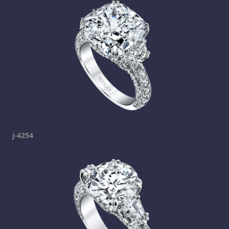
j-4254