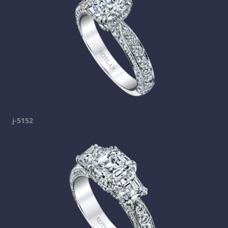
j-5152