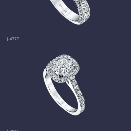
j-4777