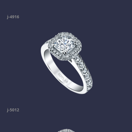
j-4916
j-5012