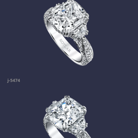
j-5474