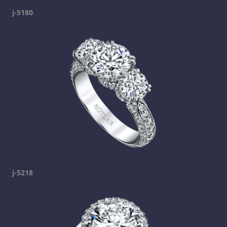
j-5180
j-5218