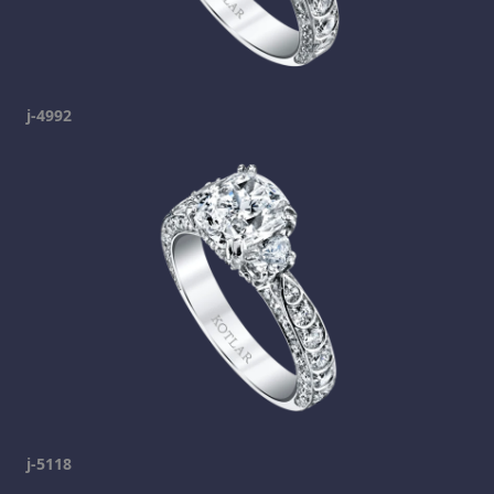
j-4992
j-5118