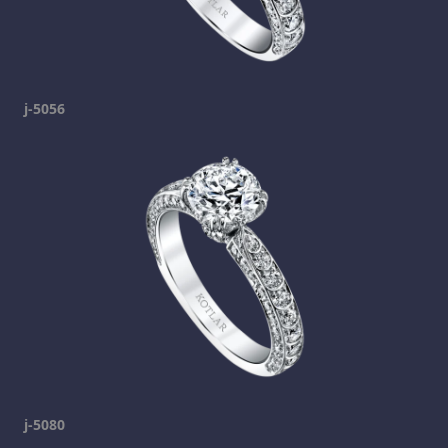
j-5056
j-5080