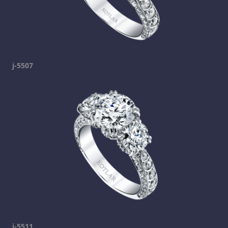
j-5507
j-5511