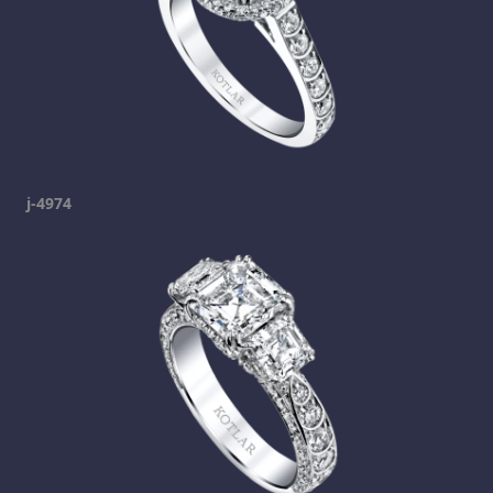
j-4974