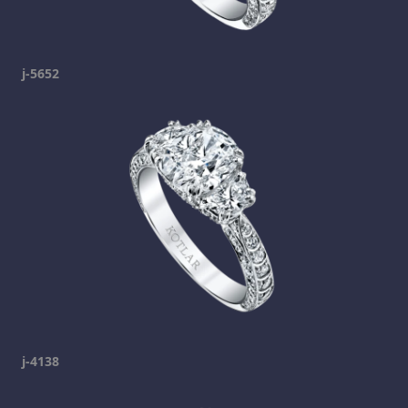
j-5652
j-4138