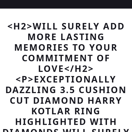
<H2>WILL SURELY ADD
MORE LASTING
MEMORIES TO YOUR
COMMITMENT OF
LOVE</H2>
<P>EXCEPTIONALLY
DAZZLING 3.5 CUSHION
CUT DIAMOND HARRY
KOTLAR RING
HIGHLIGHTED WITH