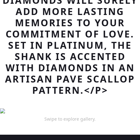
DIAMONDS WILL SURELY
ADD MORE LASTING
MEMORIES TO YOUR
COMMITMENT OF LOVE.
SET IN PLATINUM, THE
SHANK IS ACCENTED
WITH DIAMONDS IN AN
ARTISAN PAVE SCALLOP
PATTERN.</P>
Swipe to explore gallery.