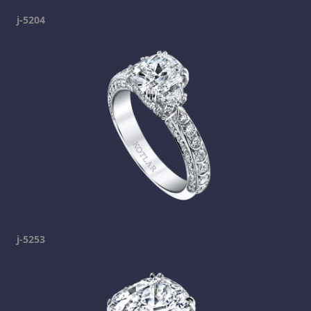
j-5204
j-5253