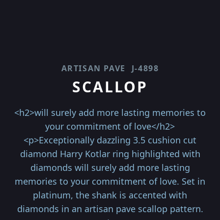
ARTISAN PAVE
J-4898
SCALLOP
<h2>will surely add more lasting memories to
your commitment of love</h2>
<p>Exceptionally dazzling 3.5 cushion cut
diamond Harry Kotlar ring highlighted with
diamonds will surely add more lasting
memories to your commitment of love. Set in
platinum, the shank is accented with
diamonds in an artisan pave scallop pattern.