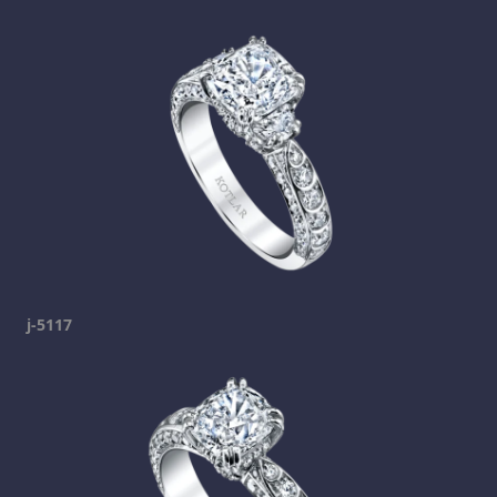
j-5117