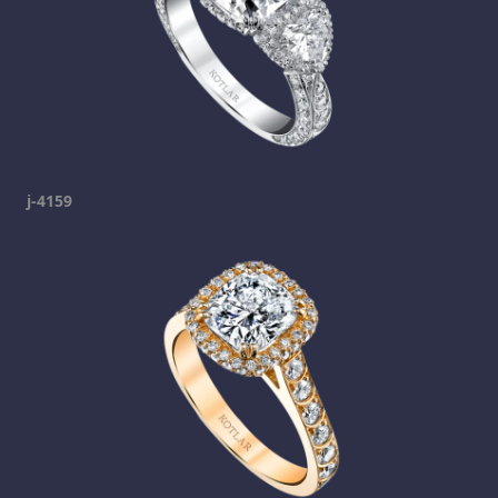
j-4159