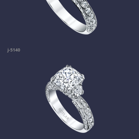
j-5140