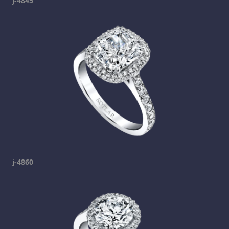
j-4845
j-4860