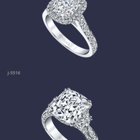
j-5516