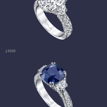
j-5325