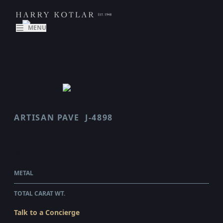
MENU
ARTISAN PAVE
J-4898
SCALLOP
$96,440.00
WHOLESALE
METAL
PLATINUM
TOTAL CARAT WT.
4.16
Talk to a Concierge